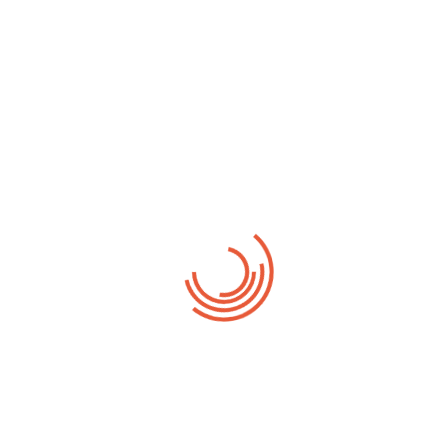
05/04/2013
A separate existence is a myth
Zero comments
No one rejects, dislikes, or avoids pleasure itself, because it is
pleasure, but because those who do not know how to pursue
pleasure rationally encounter consequences that are extremely
painful. Nor again is there anyone who loves or pursues or desires
to obtain pain of itself, because it is pain, but because
occasionally circumstances occur […]
Continue Reading →
Udbringning / levering
Ved større bestillinger / ordrer kan vi være behjælpelige med
levering. Udbringning / levering skal aftales ved bestilling - og
inden betaling, så vi er sikre på at alt forløber som det skal.