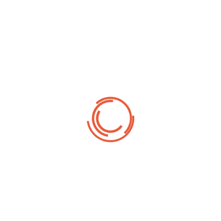
o provide you with ready-made samples of sliders just like this, so all you ha
eady to publish. There are many more customizations you can do if you spend 
gure within this slider’s settings and most of it is very cleanly explained (in
d!
Fe
hjælpelige med
Fest
 bestilling - og
Best
 som det skal.
kond
elle